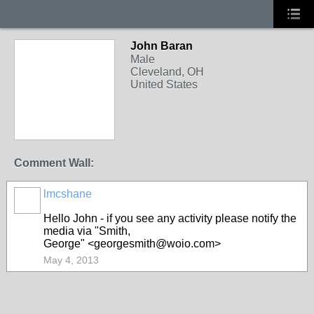
John Baran
Male
Cleveland, OH
United States
Comment Wall:
lmcshane
Hello John - if you see any activity please notify the
media via
"Smith,
George"
<georgesmith@woio.com>
May 4, 2013