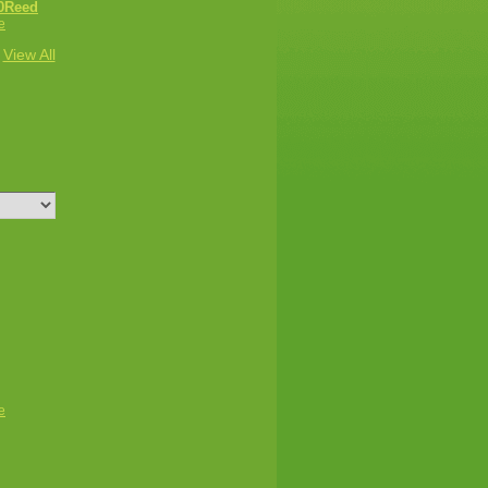
0Reed
e
View All
e