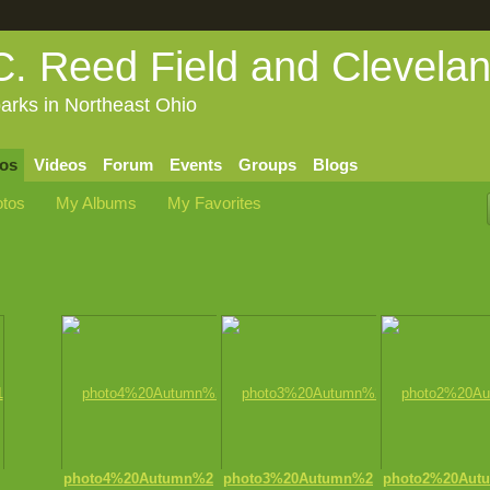
C. Reed Field and Clevela
arks in Northeast Ohio
os
Videos
Forum
Events
Groups
Blogs
tos
My Albums
My Favorites
photo4%20Autumn%2
photo3%20Autumn%2
photo2%20Aut