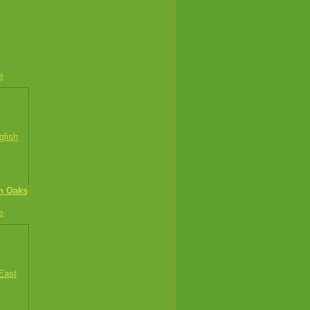
e
sh Oaks
e