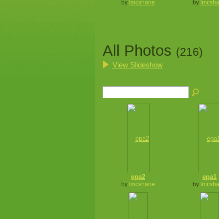
by
lmcshane
by
lmcsh
All Photos
(216)
View Slideshow
epa2
epa1
by
lmcshane
by
lmcsh