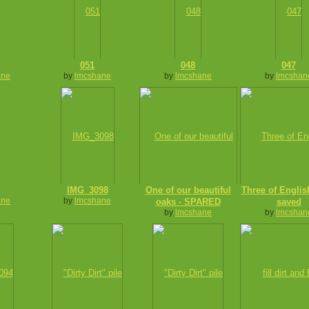
051
048
047
ane
by
lmcshane
by
lmcshane
by
lmcshan
IMG_3098
One of our beautiful
Three of Engli
ane
by
lmcshane
oaks - SPARED
saved
by
lmcshane
by
lmcshan