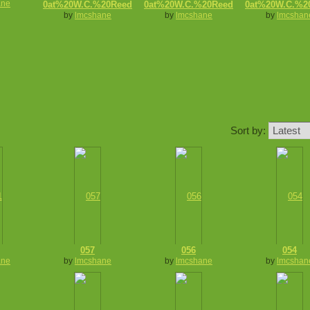
ane
0at%20W.C.%20Reed
0at%20W.C.%20Reed
0at%20W.C.%2
by
lmcshane
by
lmcshane
by
lmcshan
Sort by:
057
056
054
ane
by
lmcshane
by
lmcshane
by
lmcshan