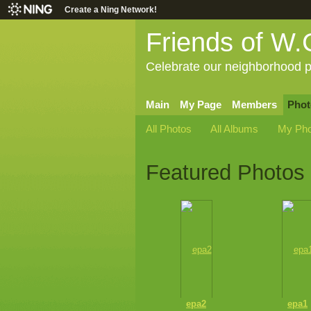
Create a Ning Network!
Friends of W.
Celebrate our neighborhood p
Main
My Page
Members
Phot
All Photos
All Albums
My Pho
Featured Photos
epa2
epa1