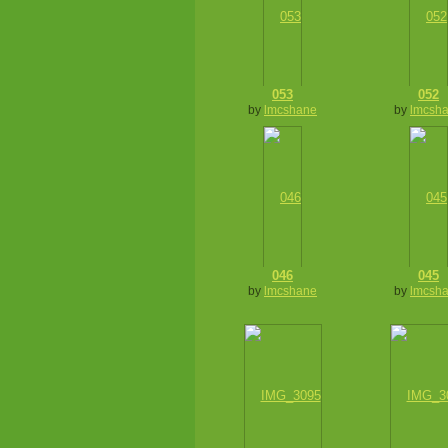
053
052
by
lmcshane
by
lmcsh
046
045
by
lmcshane
by
lmcsh