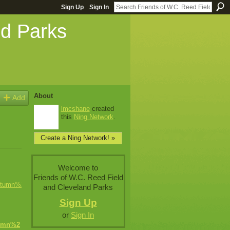
Sign Up
Sign In
nd Parks
About
Add
lmcshane
created
this
Ning Network
.
Create a Ning Network! »
Welcome to
Friends of W.C. Reed Field
and Cleveland Parks
Sign Up
or
Sign In
umn%2