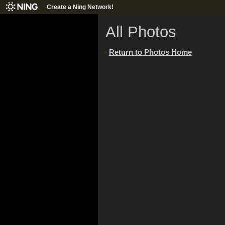
Create a Ning Network!
All Photos
«
Return to Photos Home