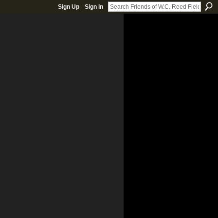
Sign Up
Sign In