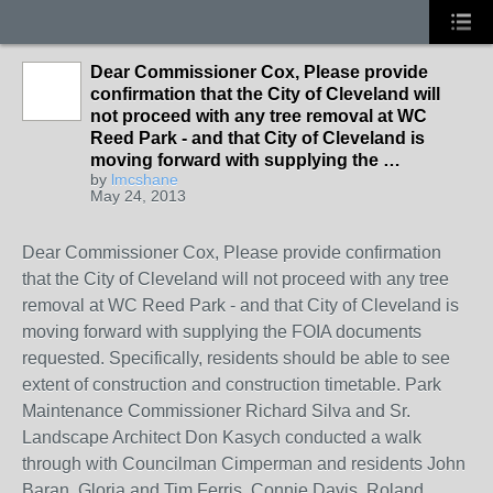
Dear Commissioner Cox, Please provide
confirmation that the City of Cleveland will
not proceed with any tree removal at WC
Reed Park - and that City of Cleveland is
moving forward with supplying the …
by
lmcshane
May 24, 2013
Dear Commissioner Cox, Please provide confirmation
that the City of Cleveland will not proceed with any tree
removal at WC Reed Park - and that City of Cleveland is
moving forward with supplying the FOIA documents
requested. Specifically, residents should be able to see
extent of construction and construction timetable. Park
Maintenance Commissioner Richard Silva and Sr.
Landscape Architect Don Kasych conducted a walk
through with Councilman Cimperman and residents John
Baran, Gloria and Tim Ferris, Connie Davis, Roland