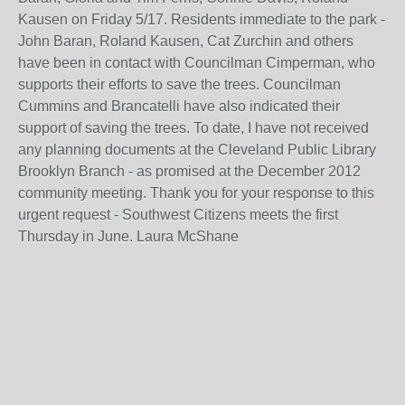
Kausen on Friday 5/17. Residents immediate to the park -
John Baran, Roland Kausen, Cat Zurchin and others
have been in contact with Councilman Cimperman, who
supports their efforts to save the trees. Councilman
Cummins and Brancatelli have also indicated their
support of saving the trees. To date, I have not received
any planning documents at the Cleveland Public Library
Brooklyn Branch - as promised at the December 2012
community meeting. Thank you for your response to this
urgent request - Southwest Citizens meets the first
Thursday in June. Laura McShane