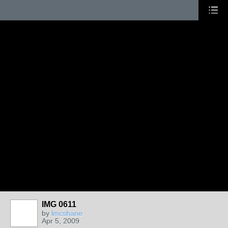
IMG 0611
by
lmcshane
Apr 5, 2009