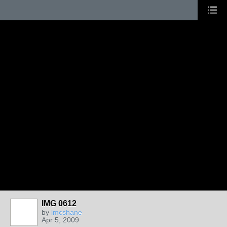
IMG 0612
by
lmcshane
Apr 5, 2009