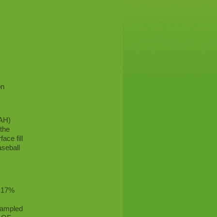
on
PAH)
 the
ace fill
aseball
.
o 17%
 sampled