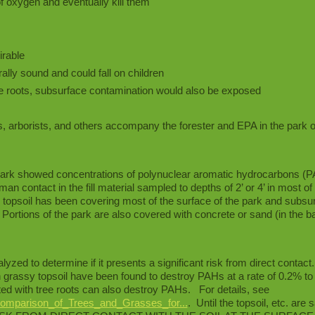
f oxygen and eventually kill them
irable
ally sound and could fall on children
he roots, subsurface contamination would also be exposed
s, arborists, and others accompany the forester and EPA in the park 
 park showed concentrations of polynuclear aromatic hydrocarbons (
n contact in the fill material sampled to depths of 2’ or 4’ in most of
topsoil has been covering most of the surface of the park and subsurf
Portions of the park are also covered with concrete or sand (in the b
yzed to determine if it presents a significant risk from direct contact
grassy topsoil have been found to destroy PAHs at a rate of 0.2% t
d with tree roots can also destroy PAHs. For details, see
omparison_of_Trees_and_Grasses_for...
. Until the topsoil, etc. are