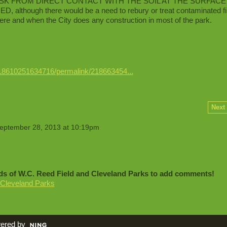
 RISK FROM DIRECT CONTACT WITH THE SOIL AT THE SURFACE
though there would be a need to rebury or treat contaminated fil
ere and when the City does any construction in most of the park.
18610251634716/permalink/218663454...
Next
eptember 28, 2013 at 10:19pm
ds of W.C. Reed Field and Cleveland Parks to add comments!
 Cleveland Parks
ered by