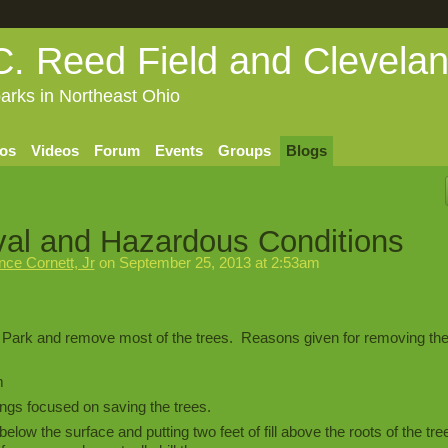
C. Reed Field and Clevela
arks in Northeast Ohio
os
Videos
Forum
Events
Groups
Blogs
al and Hazardous Conditions
ce Cornett, Jr
on September 25, 2013 at 2:53am
 Park and remove most of the trees. Reasons given for removing the
m
ings focused on saving the trees.
below the surface and putting two feet of fill above the roots of the tre