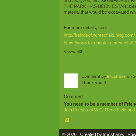
and analyzed, NO SIGNIFICANT
THE PARK HAS BEEN ESTABLISHED, al
material that would be excavated wh
For more details, see:
http://freindsofwcreedfield.ning.com/
https://www.facebook.com/events/2
Views:
63
Comment by
lmcshane
on S
Thank you !!
Comment
You need to be a member of Frien
Join Friends of W.C. Reed Field and
© 2026 Created by
lmcshane
. Pow