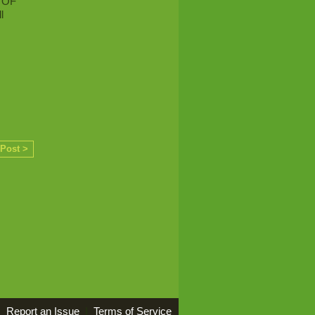
 OF
l
 Post >
Report an Issue
|
Terms of Service