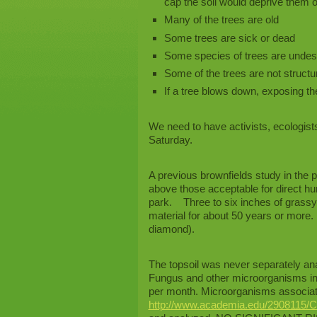
cap the soil would deprive them o
Many of the trees are old
Some trees are sick or dead
Some species of trees are undes
Some of the trees are not structur
If a tree blows down, exposing t
We need to have activists, ecologist
Saturday.
A previous brownfields study in the
above those acceptable for direct huma
park. Three to six inches of grassy 
material for about 50 years or more. 
diamond).
The topsoil was never separately anal
Fungus and other microorganisms in 
per month. Microorganisms associate
http://www.academia.edu/2908115/C