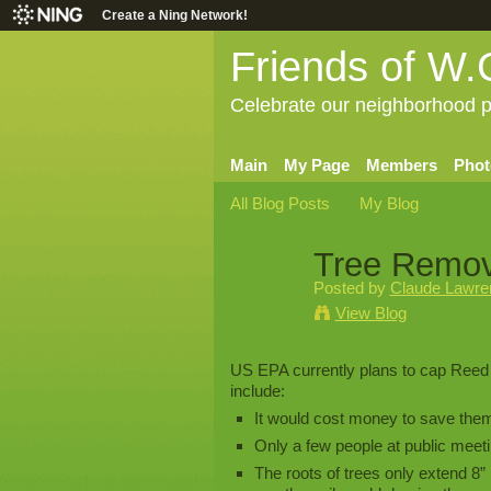
Create a Ning Network!
Friends of W.
Celebrate our neighborhood p
Main
My Page
Members
Phot
All Blog Posts
My Blog
Tree Remov
Posted by
Claude Lawren
View Blog
US EPA currently plans to cap Reed
include:
It would cost money to save the
Only a few people at public meet
The roots of trees only extend 8” 