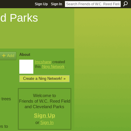
Sign Up
Sign In
nd Parks
About
Add
lmcshane
created
this
Ning Network
.
Create a Ning Network! »
Welcome to
 trees
Friends of W.C. Reed Field
and Cleveland Parks
Sign Up
or
Sign In
es to