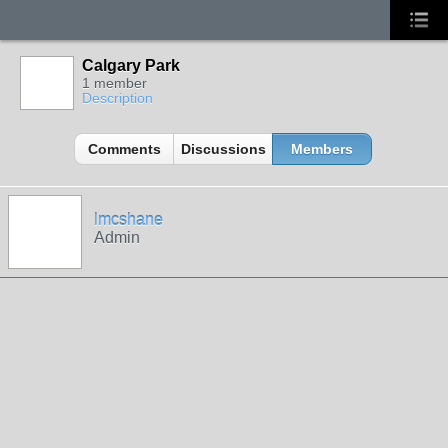
Calgary Park
1 member
Description
Comments
Discussions
Members
lmcshane
Admin